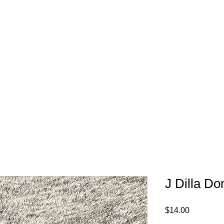
FREE SHIPPING IN 
J Dilla Do
Price
$14.00