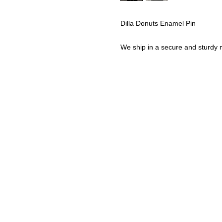
Dilla Donuts Enamel Pin
We ship in a secure and sturdy m