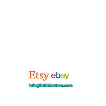
info@bsidebuttons.com