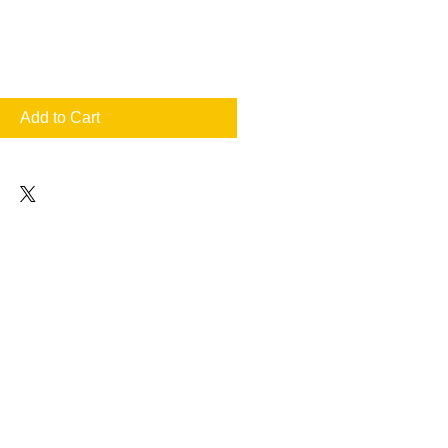
Add to Cart