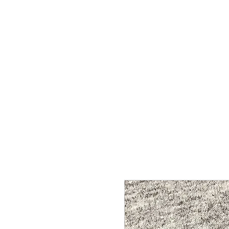
HOME
SHOP
CONTACT