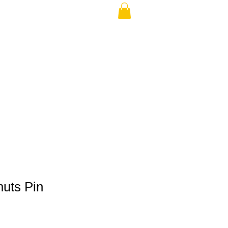
THE USA (no min.)
nuts Pin