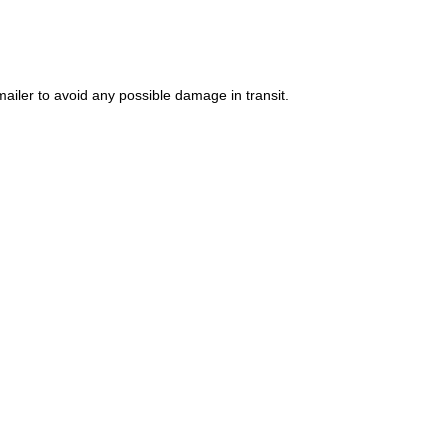
ailer to avoid any possible damage in transit.