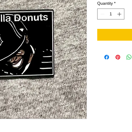
Quantity
*