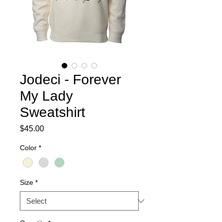
Jodeci - Forever
My Lady
Sweatshirt
Price
$45.00
Color
*
Size
*