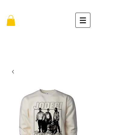
FREE SHIPPING IN THE USA (no min.)