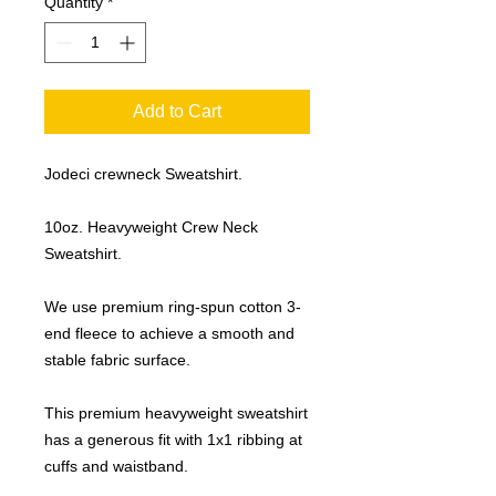
Quantity
*
Add to Cart
Jodeci crewneck Sweatshirt.
10oz. Heavyweight Crew Neck
Sweatshirt.
We use premium ring-spun cotton 3-
end fleece to achieve a smooth and
stable fabric surface.
This premium heavyweight sweatshirt
has a generous fit with 1x1 ribbing at
cuffs and waistband.