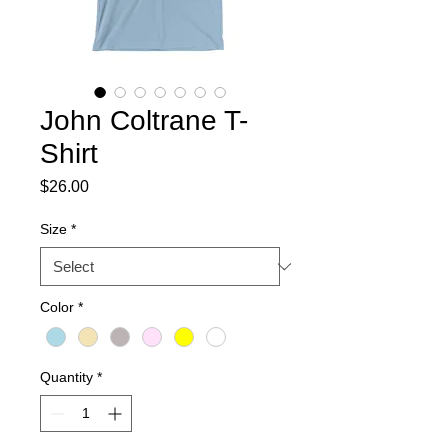
John Coltrane T-
Shirt
Price
$26.00
Size
*
Color
*
Quantity
*