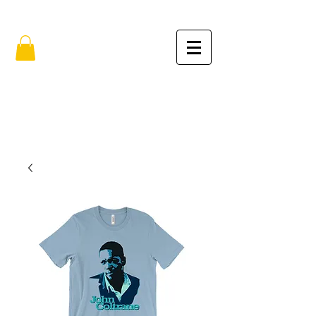
FREE SHIPPING IN THE USA (no min.)