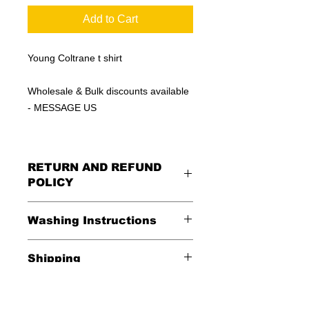
Add to Cart
Young Coltrane t shirt
Wholesale & Bulk discounts available
- MESSAGE US
RETURN AND REFUND
POLICY
All Sales Are Final
Washing Instructions
Shipping
*Wash in cold water and garment
inside out for best durability and
Shipping is FREE in the USA
results. Dry on low temperature