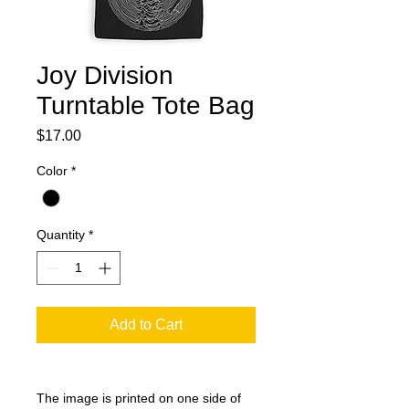
Joy Division
Turntable Tote Bag
Price
$17.00
Color
*
Quantity
*
Add to Cart
The image is printed on one side of