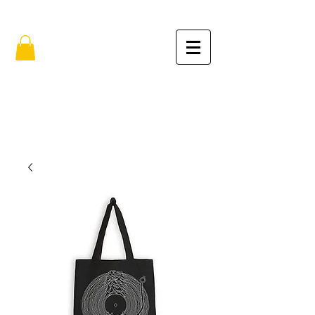
FREE SHIPPING IN THE USA (no min.)