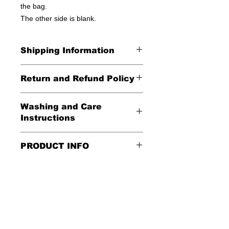
the bag.
The other side is blank.
Shipping Information
United States - FREE!
Return and Refund Policy
Everywhere else - $20
All Sales Final
Washing and Care
Shipping Time: We ship out 3-5
Instructions
business days after payment has
been received
Handle gently and scrub gently with
PRODUCT INFO
soft cloth.
These tote bags are 100% cotton.
Air dry.
Meaurements
:
LENGTH 16"
WIDTH 15"