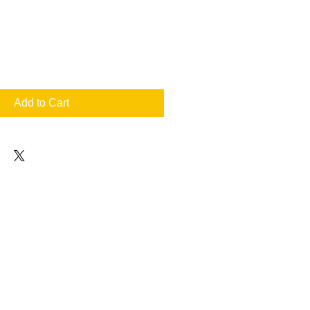
Add to Cart