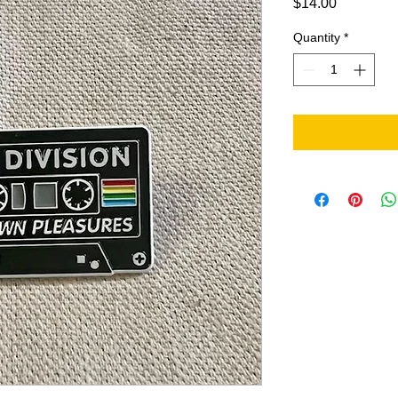
Price
$14.00
Quantity
*