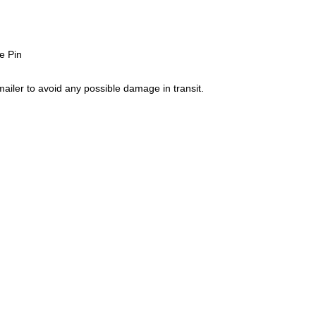
e Pin
ailer to avoid any possible damage in transit.