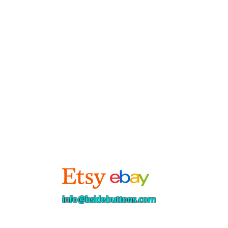
info@bsidebuttons.com