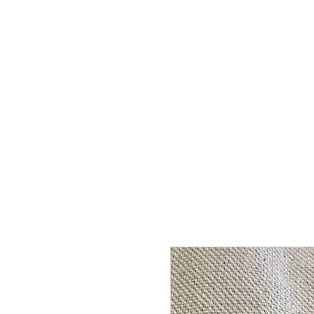
HOME
SHOP
CONTACT