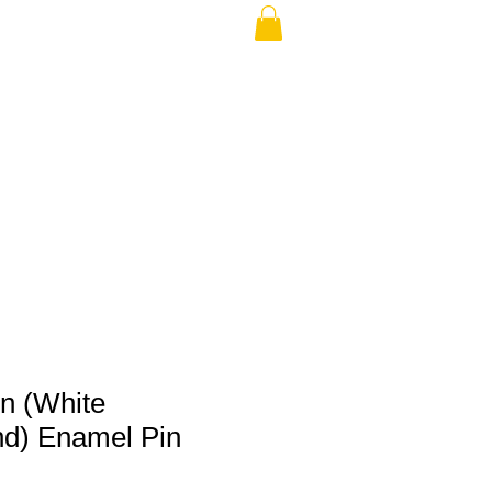
THE USA (no min.)
on (White
d) Enamel Pin