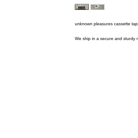
unknown pleasures cassette tap
We ship in a secure and sturdy m