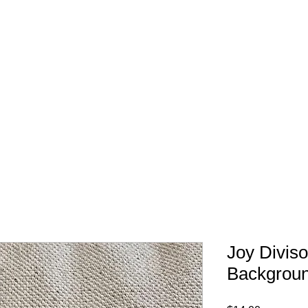
FREE SHIPPING IN 
Joy Divis
Backgroun