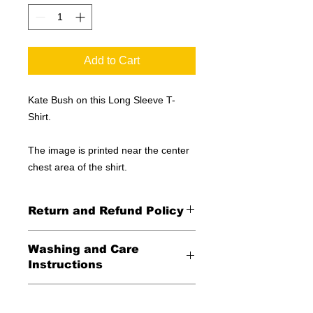
Add to Cart
Kate Bush on this Long Sleeve T-
Shirt.
The image is printed near the center
chest area of the shirt.
Return and Refund Policy
All Sales Final
Washing and Care
Instructions
Wash in cold water and garment
Shipping Information
inside out for best durability and