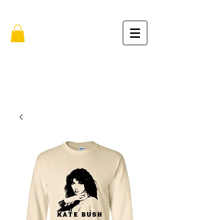
FREE SHIPPING IN THE USA (no min.)