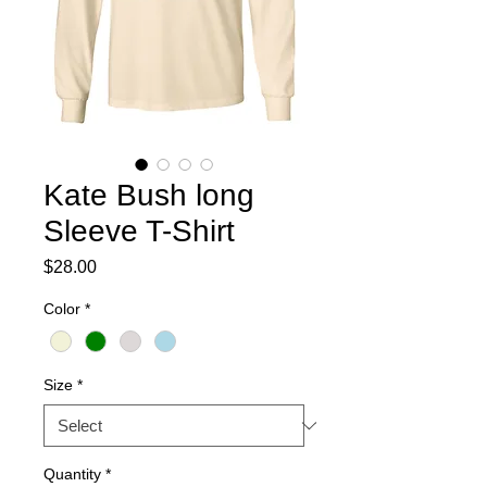
Kate Bush long
Sleeve T-Shirt
Price
$28.00
Color
*
Size
*
Quantity
*