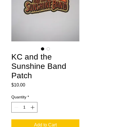
KC and the
Sunshine Band
Patch
Price
$10.00
Quantity
*
Add to Cart