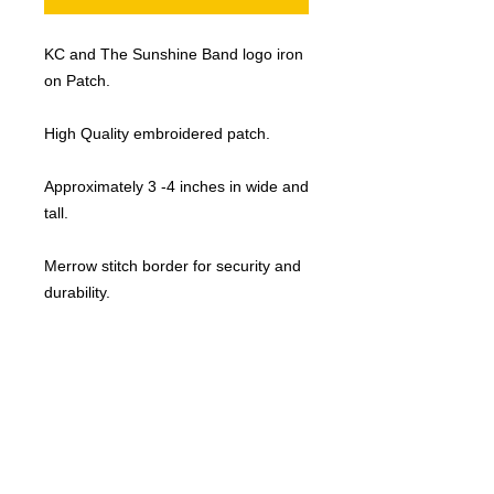
KC and The Sunshine Band logo iron
on Patch.
High Quality embroidered patch.
Approximately 3 -4 inches in wide and
tall.
Merrow stitch border for security and
durability.