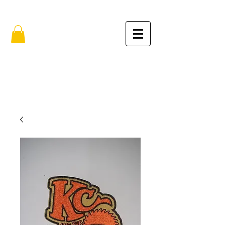
FREE SHIPPING IN THE USA (no min.)