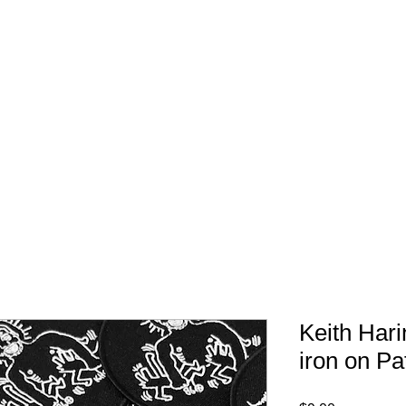
FREE SHIPPING IN 
Keith Har
iron on Pa