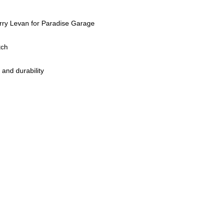
arry Levan for Paradise Garage
tch
 and durability