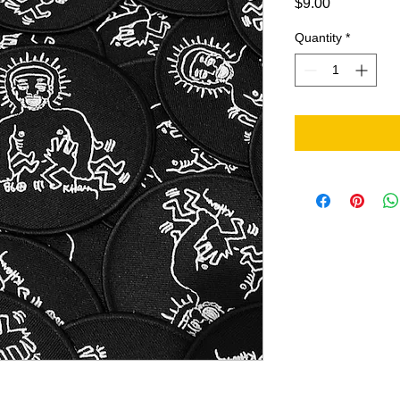
Price
$9.00
Quantity
*