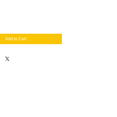
Add to Cart