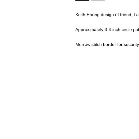
Keith Haring design of friend, L
Approximately 3-4 inch circle pa
Merrow stitch border for security