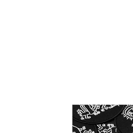
HOME
SHOP
CONTACT