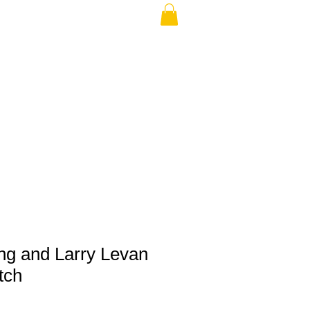
THE USA (no min.)
ing and Larry Levan
tch