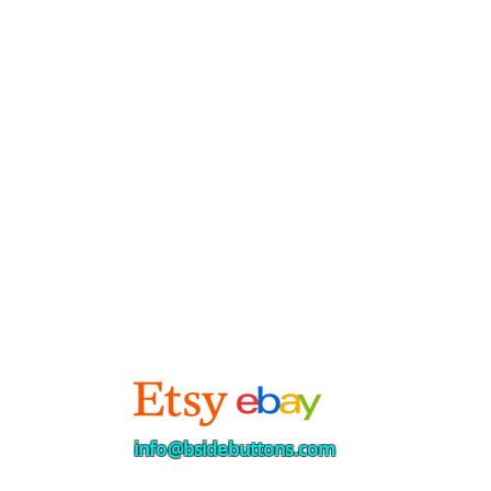
info@bsidebuttons.com