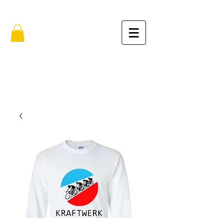
FREE SHIPPING IN THE USA (no min.)