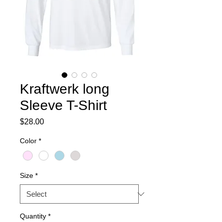
Kraftwerk long
Sleeve T-Shirt
Price
$28.00
Color
*
Size
*
Quantity
*