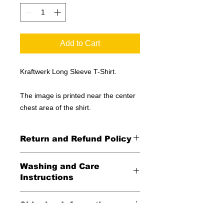
Add to Cart
Kraftwerk Long Sleeve T-Shirt.
The image is printed near the center
chest area of the shirt.
Return and Refund Policy
All Sales Final
Washing and Care
Instructions
Wash in cold water and garment
Shipping Information
inside out for best durability and
results. Dry on low temperature
United States -
FREE