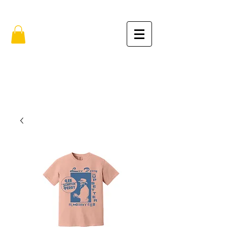
FREE SHIPPING IN THE USA (no min.)