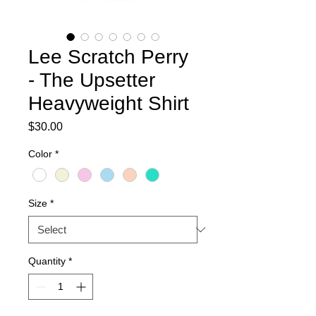
Lee Scratch Perry
- The Upsetter
Heavyweight Shirt
Price
$30.00
Color
*
Size
*
Quantity
*