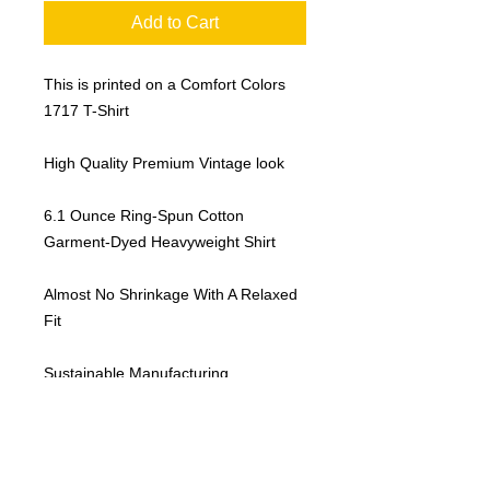
Add to Cart
This is printed on a Comfort Colors
1717 T-Shirt
High Quality Premium Vintage look
6.1 Ounce Ring-Spun Cotton
Garment-Dyed Heavyweight Shirt
Almost No Shrinkage With A Relaxed
Fit
Sustainable Manufacturing