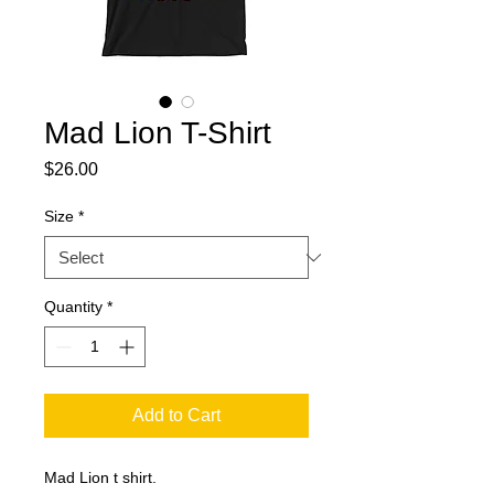
Mad Lion T-Shirt
Price
$26.00
Size
*
Quantity
*
Add to Cart
Mad Lion t shirt.