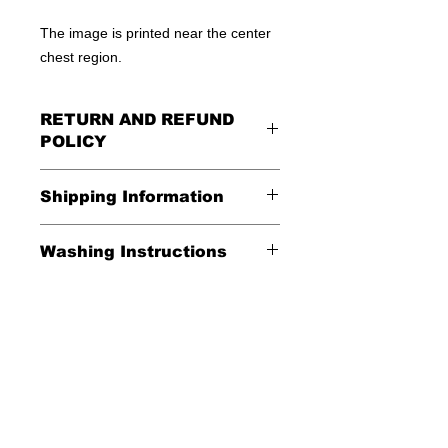
The image is printed near the center
chest region.
RETURN AND REFUND
POLICY
All Sales Are Final
Shipping Information
Shipping:
Washing Instructions
United States - FREE
*Wash in cold water and garment
Everywhere else - $20
inside out for best durability and
results. Dry on low temperature
Shipping Time:
We ship out 3-5
business days after payment has
been received