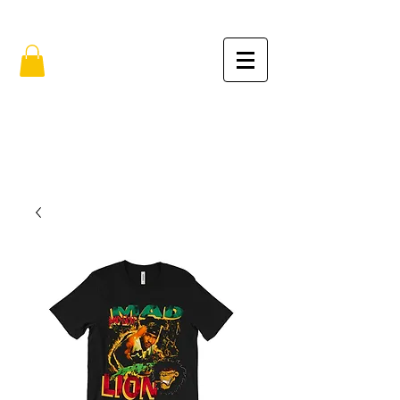
FREE SHIPPING IN THE USA (no min.)