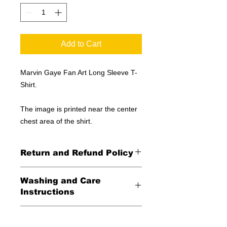
Add to Cart
Marvin Gaye Fan Art Long Sleeve T-
Shirt.
The image is printed near the center
chest area of the shirt.
Return and Refund Policy
All Sales Final
Washing and Care
Instructions
Wash in cold water and garment
Shipping Information
inside out for best durability and