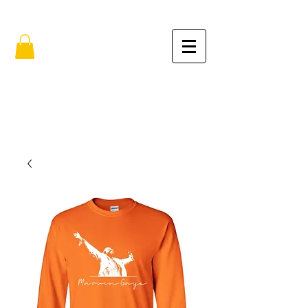
FREE SHIPPING IN THE USA (no min.)