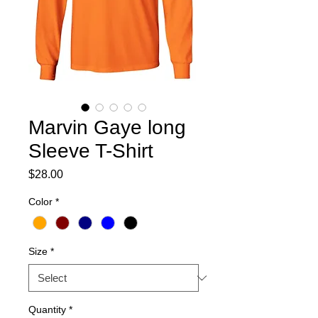
Marvin Gaye long
Sleeve T-Shirt
Price
$28.00
Color
*
Size
*
Quantity
*