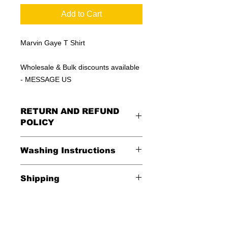
Add to Cart
Marvin Gaye T Shirt
Wholesale & Bulk discounts available
- MESSAGE US
RETURN AND REFUND
POLICY
All Sales Are Final
Washing Instructions
Shipping
*Wash in cold water and garment
inside out for best durability and
Shipping is FREE in the USA
results. Dry on low temperature
$20 everywhere else in the world.