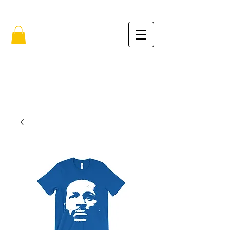
FREE SHIPPING IN THE USA (no min.)