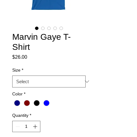
Marvin Gaye T-
Shirt
Price
$26.00
Size
*
Color
*
Quantity
*