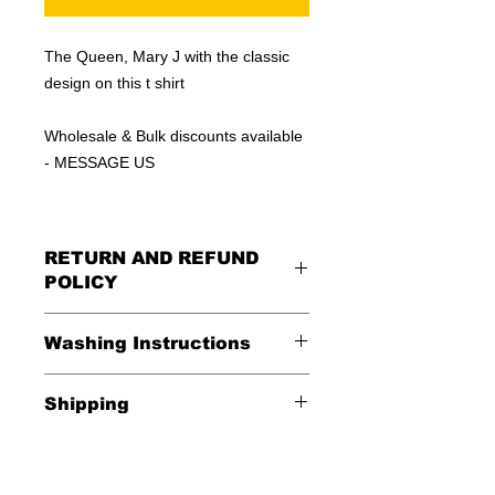
The Queen, Mary J with the classic
design on this t shirt
Wholesale & Bulk discounts available
- MESSAGE US
RETURN AND REFUND
POLICY
All Sales Are Final
Washing Instructions
Shipping
*Wash in cold water and garment
inside out for best durability and
Shipping is FREE in the USA
results. Dry on low temperature
$20 everywhere else in the world.