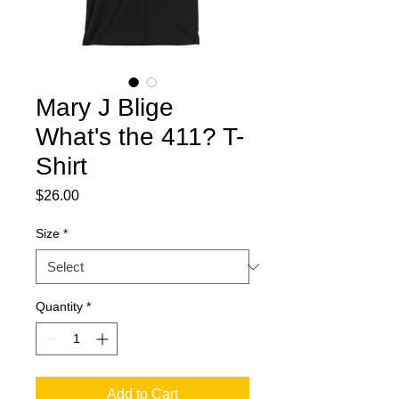
Mary J Blige
What's the 411? T-
Shirt
Price
$26.00
Size
*
Quantity
*
Add to Cart