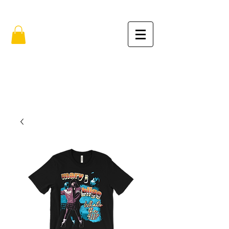
FREE SHIPPING IN THE USA (no min.)