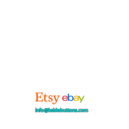
info@bsidebuttons.com