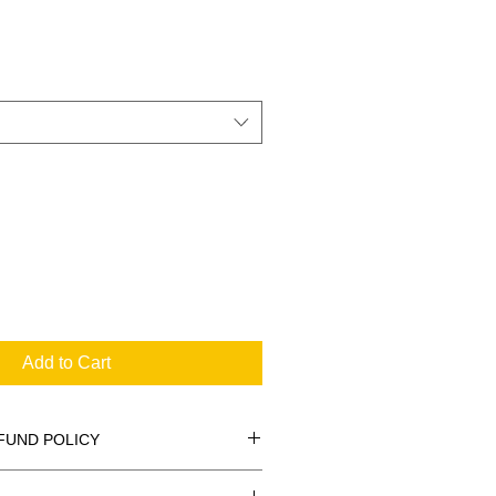
Add to Cart
FUND POLICY