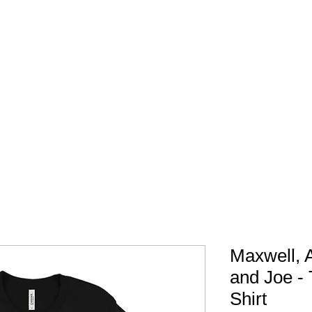
FREE SHIPPING IN 
Maxwell, 
and Joe - 
Shirt