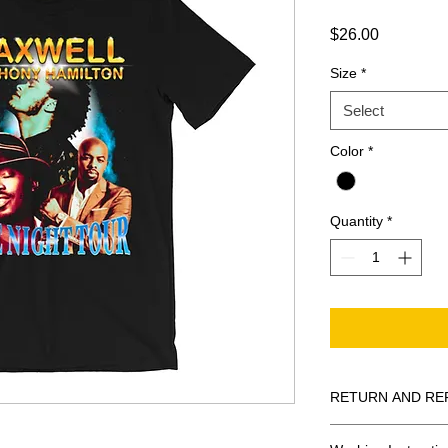
Price
$26.00
Size
*
Select
Color
*
Quantity
*
RETURN AND RE
All Sales Are Final