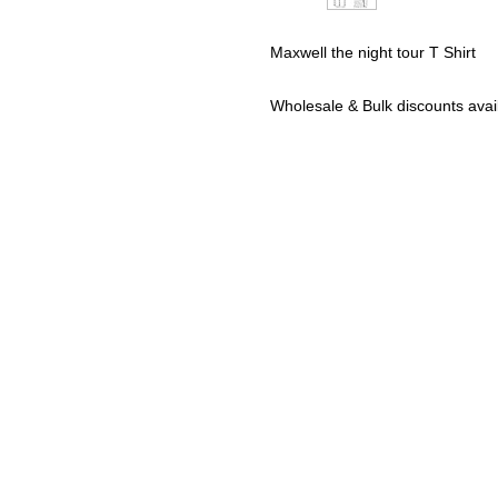
Maxwell the night tour T Shirt
Wholesale & Bulk discounts av