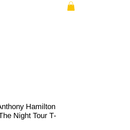
THE USA (no min.)
Anthony Hamilton
The Night Tour T-