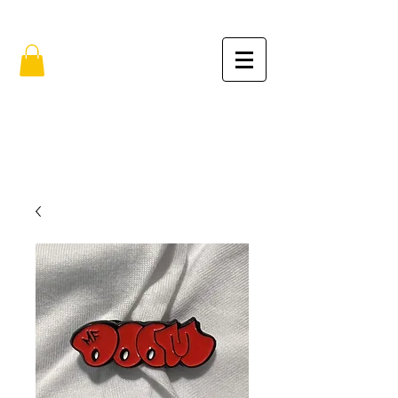
FREE SHIPPING IN THE USA (no min.)