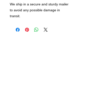
We ship in a secure and sturdy mailer
to avoid any possible damage in
transit.
info@bsidebuttons.com