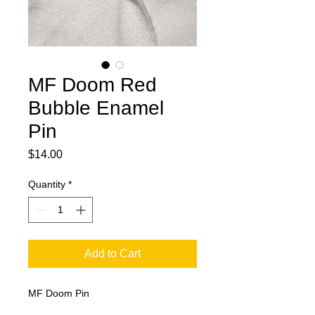
MF Doom Red
Bubble Enamel
Pin
Price
$14.00
Quantity
*
Add to Cart
MF Doom Pin