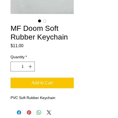
MF Doom Soft
Rubber Keychain
Price
$11.00
Quantity
*
Add to Cart
PVC Soft Rubber Keychain