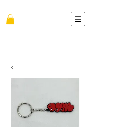
FREE SHIPPING IN THE USA (no min.)