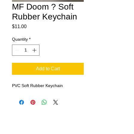
MF Doom ? Soft
Rubber Keychain
Price
$11.00
Quantity
*
Add to Cart
PVC Soft Rubber Keychain