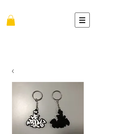
FREE SHIPPING IN THE USA (no min.)