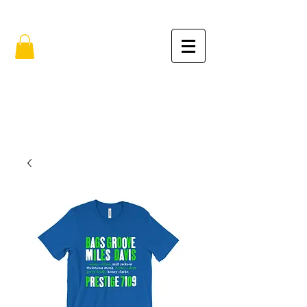
FREE SHIPPING IN THE USA (no min.)