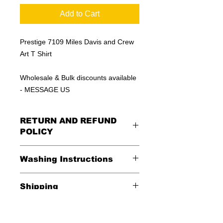
Add to Cart
Prestige 7109 Miles Davis and Crew
Art T Shirt
Wholesale & Bulk discounts available
- MESSAGE US
RETURN AND REFUND
POLICY
All Sales Are Final
Washing Instructions
Shipping
*Wash in cold water and garment
inside out for best durability and
Shipping is FREE in the USA
results. Dry on low temperature