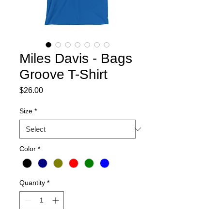
Miles Davis - Bags
Groove T-Shirt
Price
$26.00
Size
*
Color
*
Quantity
*