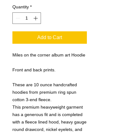
Quantity
*
Add to Cart
Miles on the corner album art Hoodie
Front and back prints.
These are 10 ounce handcrafted
hoodies from premium ring spun
cotton 3-end fleece.
This premium heavyweight garment
has a generous fit and is completed
with a fleece lined hood, heavy gauge
round drawcord, nickel eyelets, and
1x1 ribbing at cuffs and waistband.