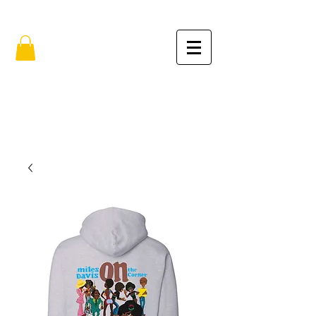
FREE SHIPPING IN THE USA (no min.)