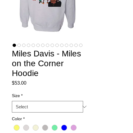
Miles Davis - Miles
on the Corner
Hoodie
Price
$53.00
Size
*
Color
*