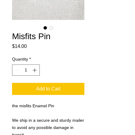
Misfits Pin
Price
$14.00
Quantity
*
Add to Cart
the misfits Enamel Pin
We ship in a secure and sturdy mailer
to avoid any possible damage in
transit.