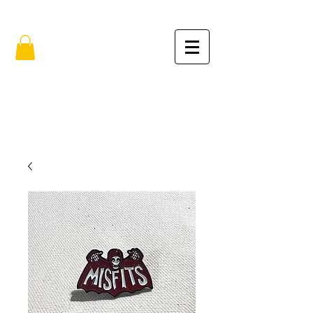
FREE SHIPPING IN THE USA (no min.)