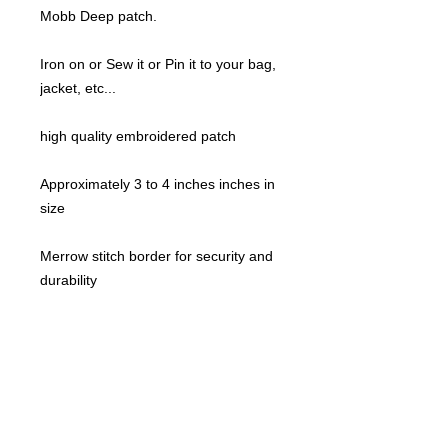
Mobb Deep patch.
Iron on or Sew it or Pin it to your bag,
jacket, etc...
high quality embroidered patch
Approximately 3 to 4 inches inches in
size
Merrow stitch border for security and
durability