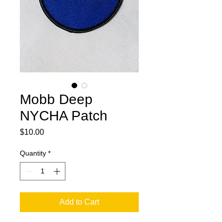
Mobb Deep
NYCHA Patch
Price
$10.00
Quantity
*
Add to Cart