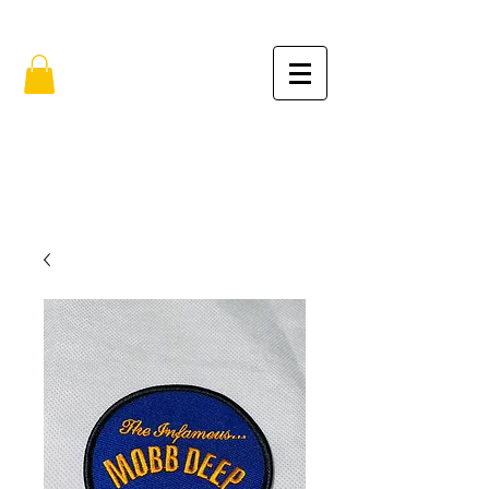
FREE SHIPPING IN THE USA (no min.)