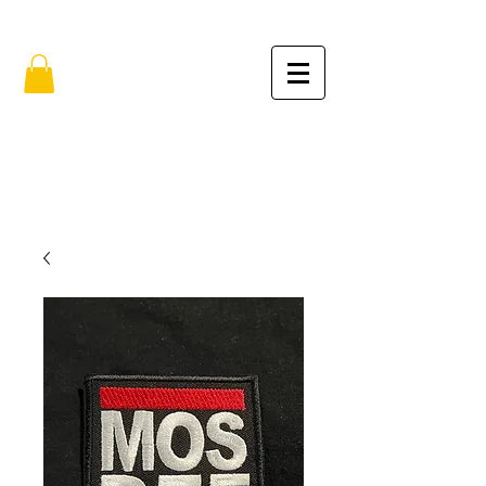
FREE SHIPPING IN THE USA (no min.)