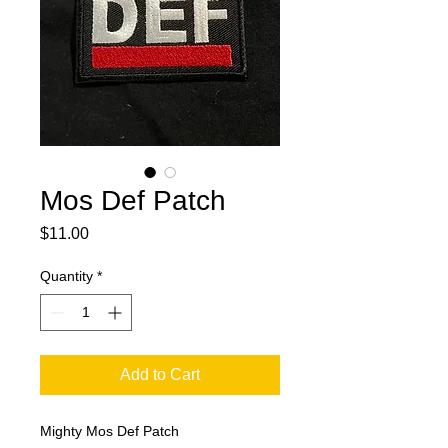
Mos Def Patch
Price
$11.00
Quantity
*
Add to Cart
Mighty Mos Def Patch