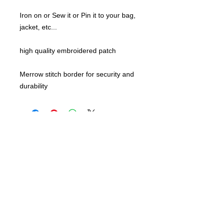
Iron on or Sew it or Pin it to your bag,
jacket, etc...
high quality embroidered patch
Merrow stitch border for security and
durability