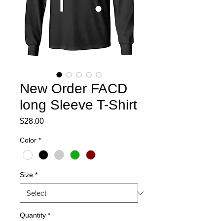
New Order FACD
long Sleeve T-Shirt
Price
$28.00
Color
*
Size
*
Quantity
*