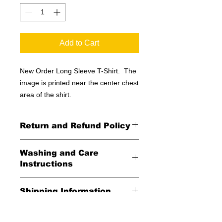
Add to Cart
New Order Long Sleeve T-Shirt. The
image is printed near the center chest
area of the shirt.
Return and Refund Policy
All Sales Final
Washing and Care
Instructions
Wash in cold water and garment
Shipping Information
inside out for best durability and
results. Dry on low temperature
United States -
FREE