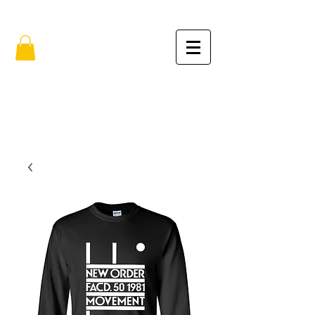
FREE SHIPPING IN THE USA (no min.)