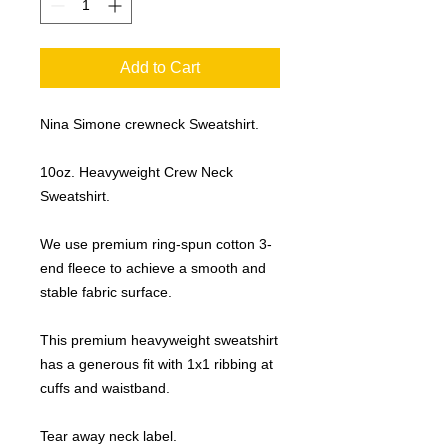
Add to Cart
Nina Simone crewneck Sweatshirt.
10oz. Heavyweight Crew Neck
Sweatshirt.
We use premium ring-spun cotton 3-
end fleece to achieve a smooth and
stable fabric surface.
This premium heavyweight sweatshirt
has a generous fit with 1x1 ribbing at
cuffs and waistband.
Tear away neck label.