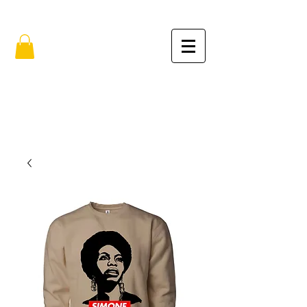
FREE SHIPPING IN THE USA (no min.)