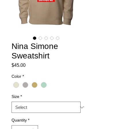
Nina Simone
Sweatshirt
Price
$45.00
Color
*
Size
*
Quantity
*