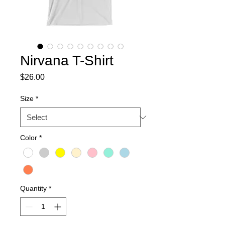
Nirvana T-Shirt
Price
$26.00
Size
*
Color
*
Quantity
*