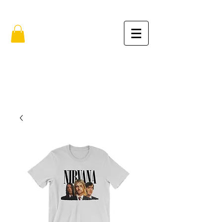
FREE SHIPPING IN THE USA (no min.)