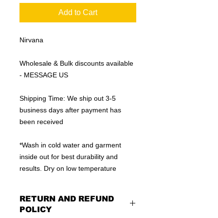
Add to Cart
Nirvana
Wholesale & Bulk discounts available
- MESSAGE US
Shipping Time: We ship out 3-5
business days after payment has
been received
*Wash in cold water and garment
inside out for best durability and
results. Dry on low temperature
RETURN AND REFUND
POLICY