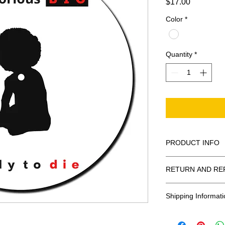
Price
$17.00
Color
*
Quantity
*
PRODUCT INFO
100% Polyester Fel
RETURN AND RE
These are 3mm in 
All Sales Are Final
Shipping Informati
Shipping: