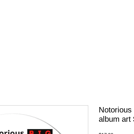
FREE SHIPPING IN 
Notorious 
album art 