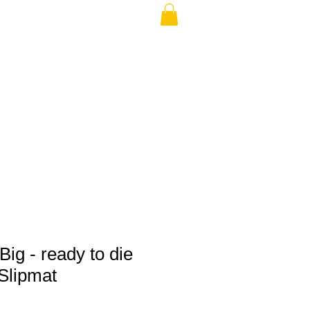
THE USA (no min.)
Big - ready to die
Slipmat