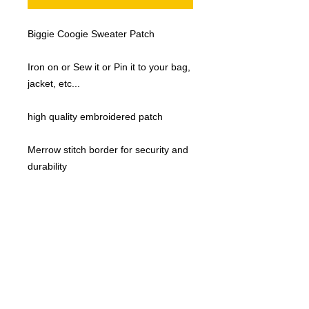
Biggie Coogie Sweater Patch
Iron on or Sew it or Pin it to your bag,
jacket, etc...
high quality embroidered patch
Merrow stitch border for security and
durability