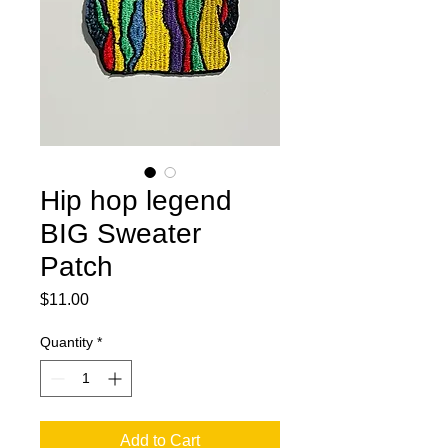
Hip hop legend
BIG Sweater
Patch
Price
$11.00
Quantity
*
Add to Cart