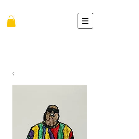
FREE SHIPPING IN THE USA (no min.)