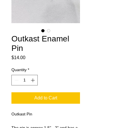
Outkast Enamel
Pin
Price
$14.00
Quantity
*
Add to Cart
Outkast Pin
The pin is approx 1.5" - 2" and has a