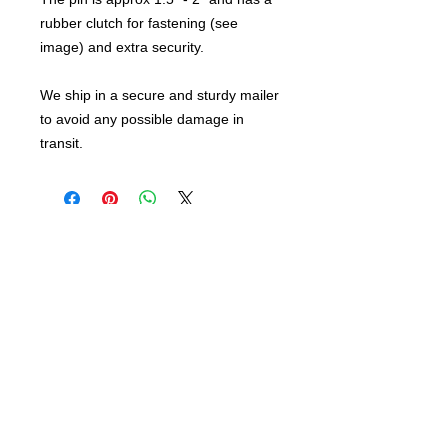
rubber clutch for fastening (see
image) and extra security.
We ship in a secure and sturdy mailer
to avoid any possible damage in
transit.