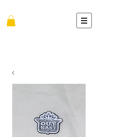
FREE SHIPPING IN THE USA (no min.)