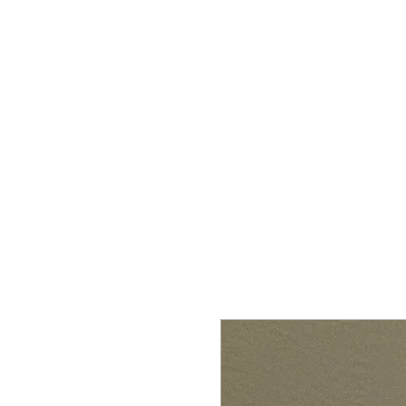
HOME
SHOP
CONTACT