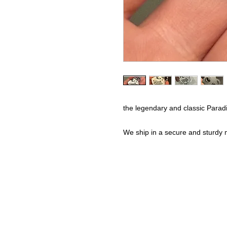
the legendary and classic Para
We ship in a secure and sturdy m