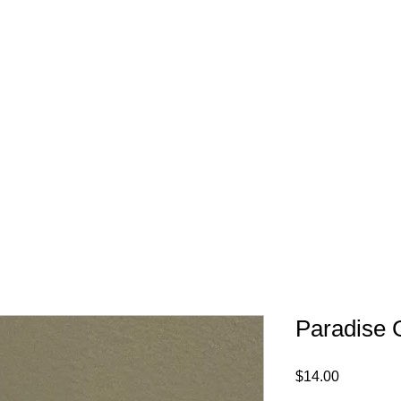
FREE SHIPPING IN 
Paradise 
Price
$14.00