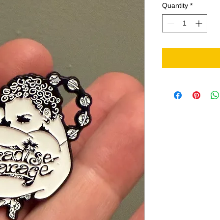
Quantity
*