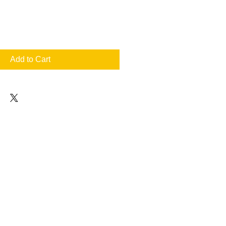
Add to Cart