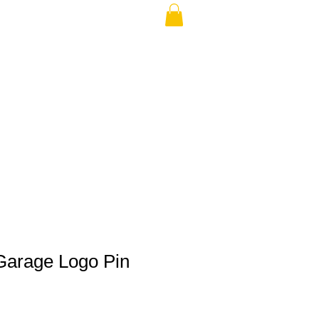
THE USA (no min.)
Garage Logo Pin