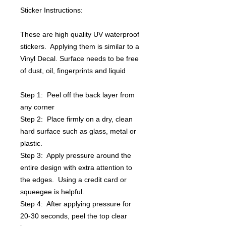
Sticker Instructions:
These are high quality UV waterproof
stickers. Applying them is similar to a
Vinyl Decal. Surface needs to be free
of dust, oil, fingerprints and liquid
Step 1: Peel off the back layer from
any corner
Step 2: Place firmly on a dry, clean
hard surface such as glass, metal or
plastic.
Step 3: Apply pressure around the
entire design with extra attention to
the edges. Using a credit card or
squeegee is helpful.
Step 4: After applying pressure for
20-30 seconds, peel the top clear