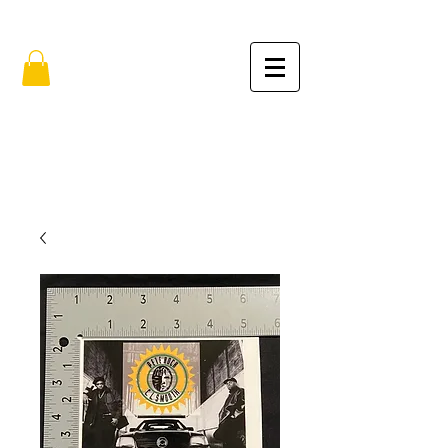
FREE SHIPPING IN THE USA (no min.)