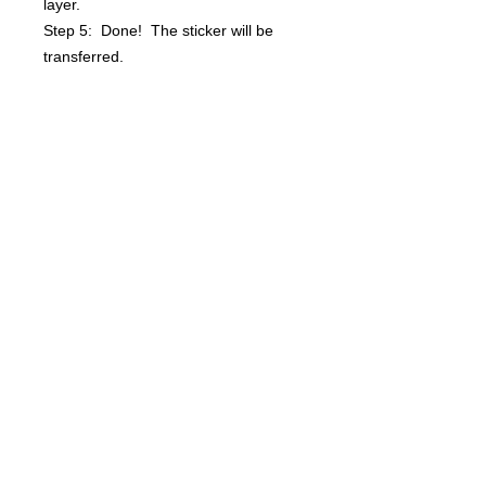
layer.
Step 5: Done! The sticker will be
transferred.
Questions? info@bsidebuttons.com