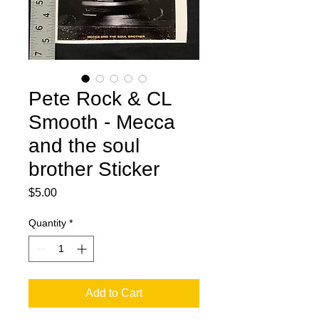
Pete Rock & CL
Smooth - Mecca
and the soul
brother Sticker
Price
$5.00
Quantity
*
Add to Cart