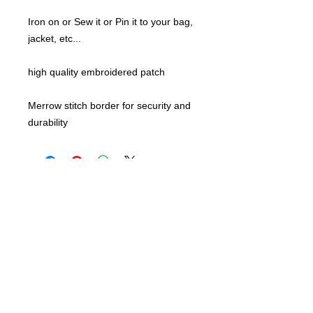
Iron on or Sew it or Pin it to your bag,
jacket, etc...
high quality embroidered patch
Merrow stitch border for security and
durability