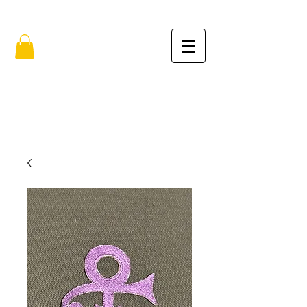
FREE SHIPPING IN THE USA (no min.)