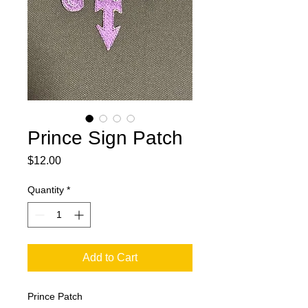
Prince Sign Patch
Price
$12.00
Quantity
*
Add to Cart
Prince Patch