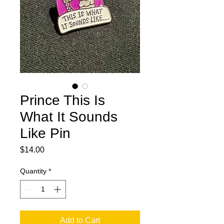
Prince This Is
What It Sounds
Like Pin
Price
$14.00
Quantity
*
Add to Cart