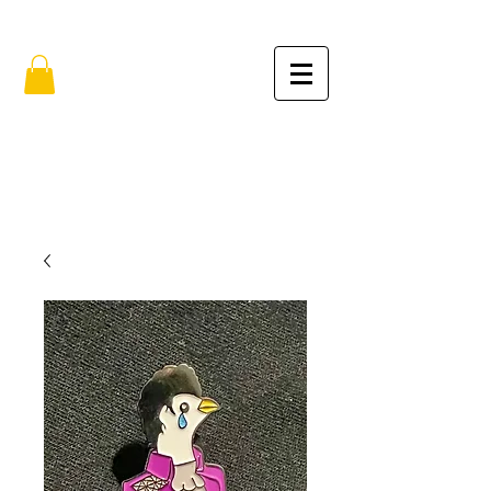
FREE SHIPPING IN THE USA (no min.)