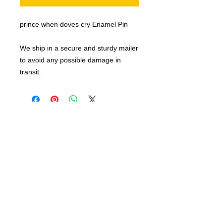
prince when doves cry Enamel Pin
We ship in a secure and sturdy mailer
to avoid any possible damage in
transit.