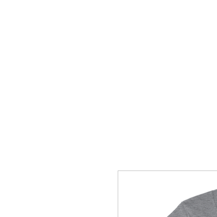
HOME
SHOP
CONTACT