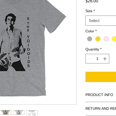
Price
$26.00
Size
*
Select
Color
*
Quantity
*
PRODUCT INFO
This shirt is print
RETURN AND RE
with DTG (direct 
quality 100% cott