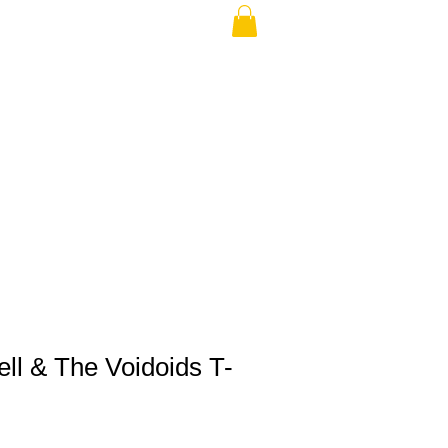
THE USA (no min.)
ll & The Voidoids T-