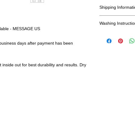
All Sales Are Final
include, Bella + Ca
Shipping Informati
and more...
Shipping:
Washing Instructio
ailable - MESSAGE US
United States - 
*Wash in cold wate
 business days after payment has been
*Have a question?
Everywhere else -
durability and res
color? Shipping
and we will gladl
Shipping Time:
We 
payment has been
inside out for best durability and results. Dry