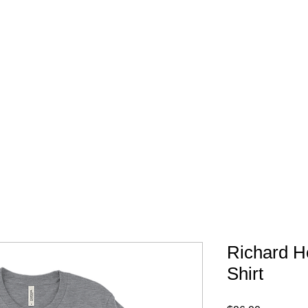
FREE SHIPPING IN 
Richard He
Shirt