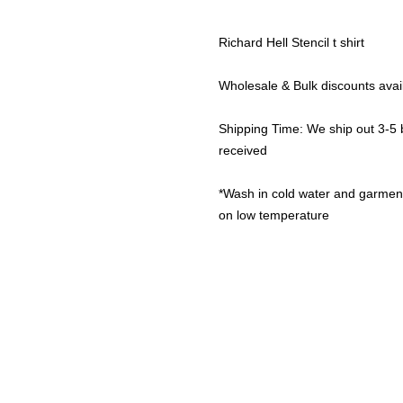
Richard Hell Stencil t shirt
Wholesale & Bulk discounts av
Shipping Time: We ship out 3-5
received
*Wash in cold water and garment 
on low temperature