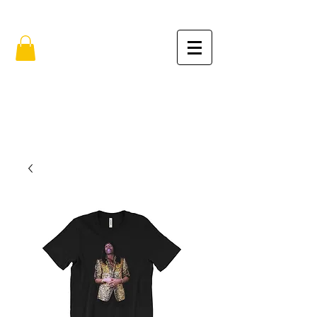
FREE SHIPPING IN THE USA (no min.)