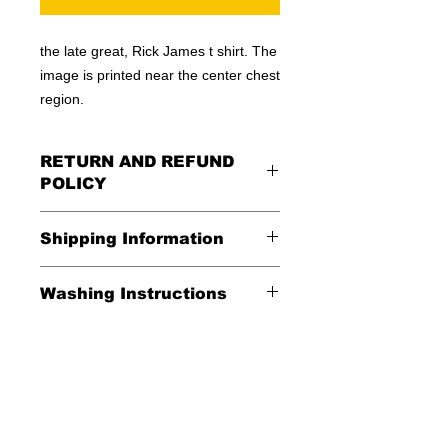
the late great, Rick James t shirt. The
image is printed near the center chest
region.
RETURN AND REFUND
POLICY
All Sales Are Final
Shipping Information
Shipping:
Washing Instructions
United States - FREE
*Wash in cold water and garment
Everywhere else - $20
inside out for best durability and
results. Dry on low temperature
Shipping Time:
We ship out 3-5
business days after payment has
been received