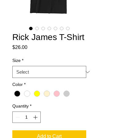
Rick James T-Shirt
Price
$26.00
Size
*
Color
*
Quantity
*
Add to Cart