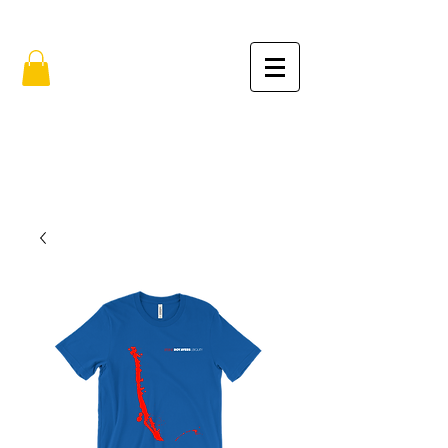
FREE SHIPPING IN THE USA (no min.)