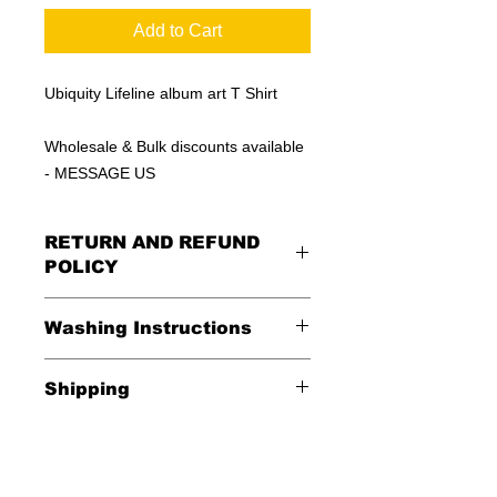
Add to Cart
Ubiquity Lifeline album art T Shirt
Wholesale & Bulk discounts available
- MESSAGE US
RETURN AND REFUND
POLICY
All Sales Are Final
Washing Instructions
Shipping
*Wash in cold water and garment
inside out for best durability and
Shipping is FREE in the USA
results. Dry on low temperature
$20 everywhere else in the world.