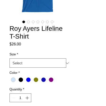
Roy Ayers Lifeline
T-Shirt
Price
$26.00
Size
*
Color
*
Quantity
*