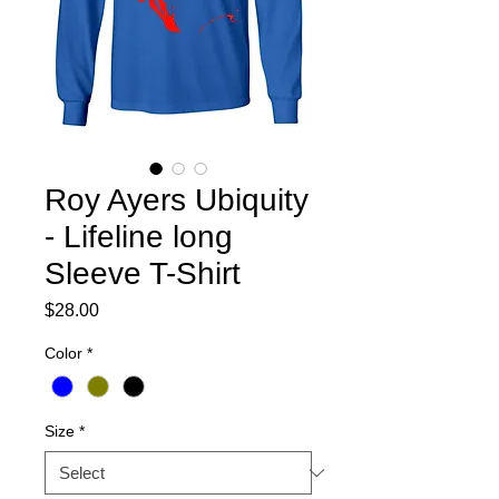
Roy Ayers Ubiquity
- Lifeline long
Sleeve T-Shirt
Price
$28.00
Color
*
Size
*