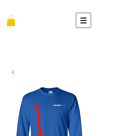
FREE SHIPPING IN THE USA (no min.)