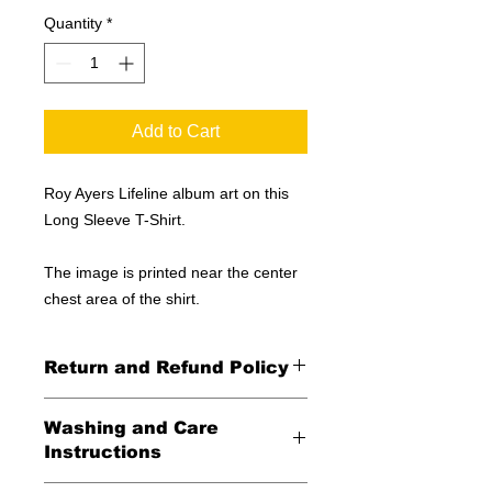
Quantity
*
Add to Cart
Roy Ayers Lifeline album art on this
Long Sleeve T-Shirt.
The image is printed near the center
chest area of the shirt.
Return and Refund Policy
All Sales Final
Washing and Care
Instructions