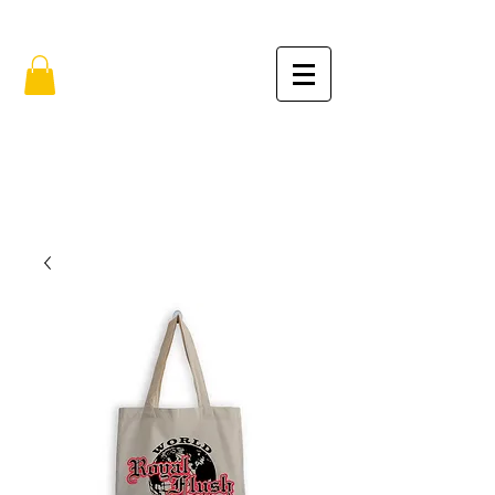
FREE SHIPPING IN THE USA (no min.)