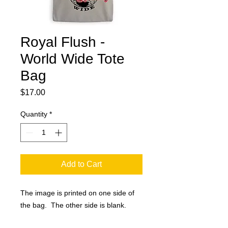
Royal Flush -
World Wide Tote
Bag
Price
$17.00
Quantity
*
Add to Cart
The image is printed on one side of
the bag. The other side is blank.