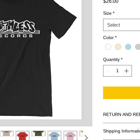
Price
$26.00
Size
*
Select
Color
*
Quantity
*
RETURN AND RE
All Sales Are Final
Shipping Informati