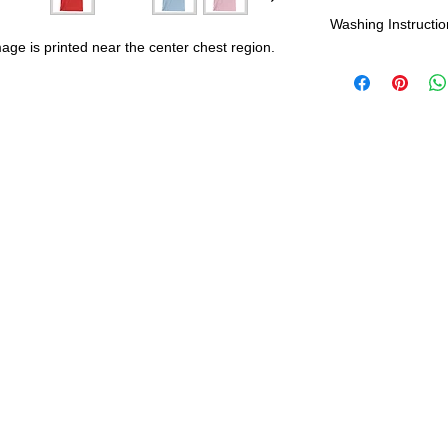
Shipping:
Washing Instructio
mage is printed near the center chest region.
United States - 
*Wash in cold wate
Everywhere else -
durability and res
Shipping Time:
We 
payment has been