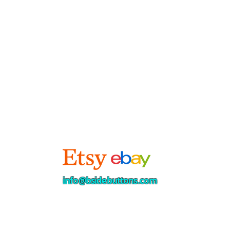
info@bsidebuttons.com