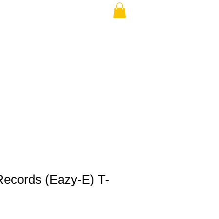
THE USA (no min.)
Records (Eazy-E) T-