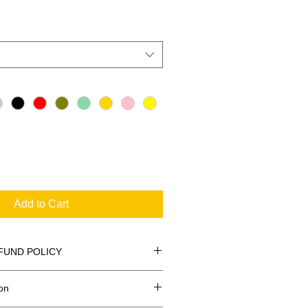
Add to Cart
FUND POLICY
on