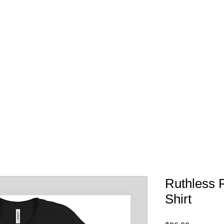
FREE SHIPPING IN 
Ruthless 
Shirt