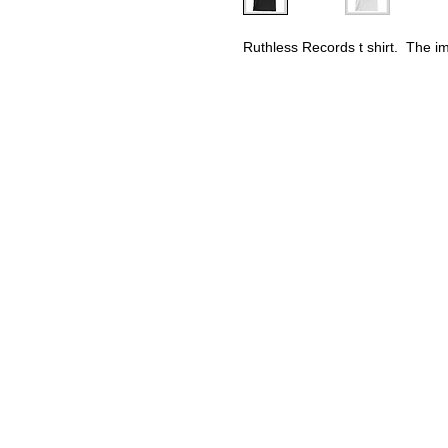
Ruthless Records t shirt.  The i