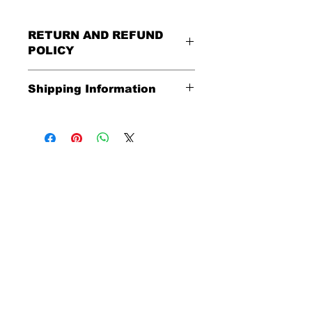
RETURN AND REFUND
POLICY
All Sales Are Final
Shipping Information
Shipping:
United States - FREE
Everywhere else - $20
Shipping Time:
We ship out 3-5
business days after payment has
been received