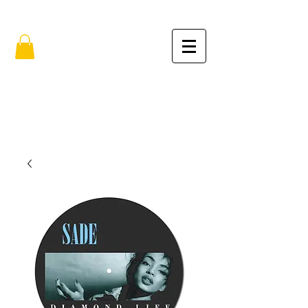
FREE SHIPPING IN THE USA (no min.)