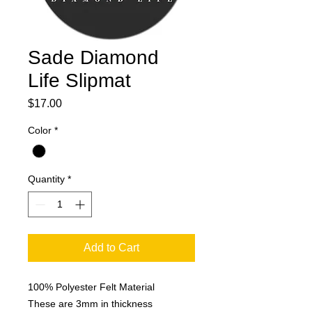
Sade Diamond
Life Slipmat
Price
$17.00
Color
*
Quantity
*
Add to Cart
100% Polyester Felt Material
These are 3mm in thickness