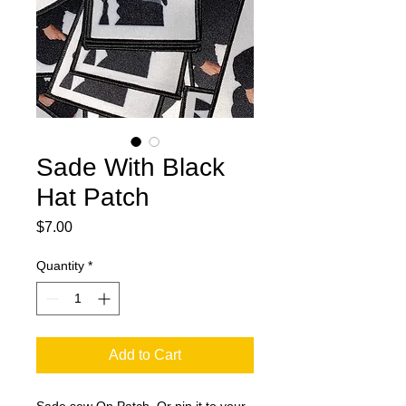
Sade With Black
Hat Patch
Price
$7.00
Quantity
*
Add to Cart