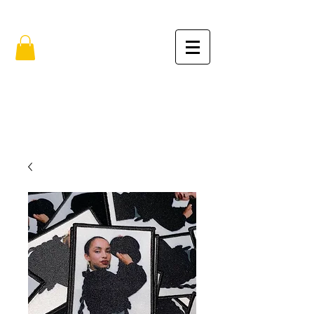
FREE SHIPPING IN THE USA (no min.)