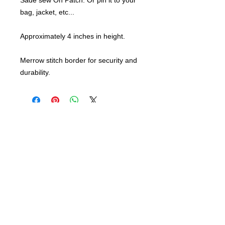
Sade sew On Patch. Or pin it to your
bag, jacket, etc...
Approximately 4 inches in height.
Merrow stitch border for security and
durability.