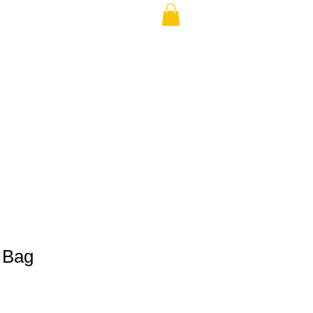
THE USA (no min.)
 Bag