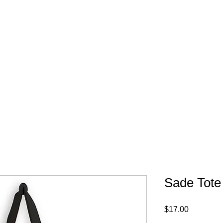
FREE SHIPPING IN 
Sade Tote
Price
$17.00