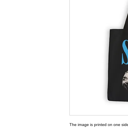
The image is printed on one side