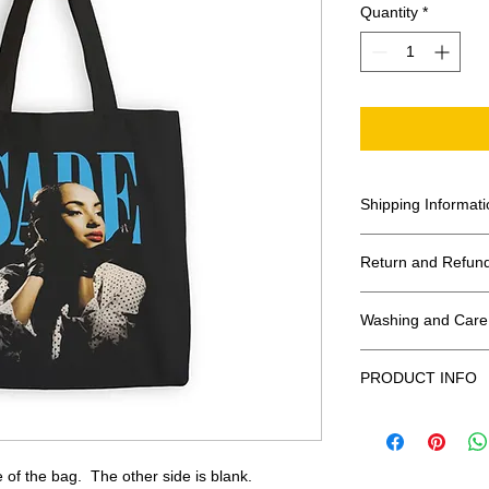
Quantity
*
Shipping Informati
United States - F
Return and Refund
Everywhere else -
All Sales Final
Washing and Care 
Shipping Time: We 
payment has been
Handle gently and 
PRODUCT INFO
Air dry.
These tote bags a
Meaurements
:
LE
 of the bag. The other side is blank.