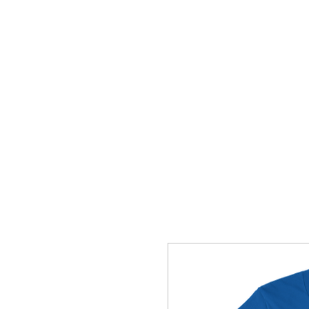
HOME
SHOP
CONTACT