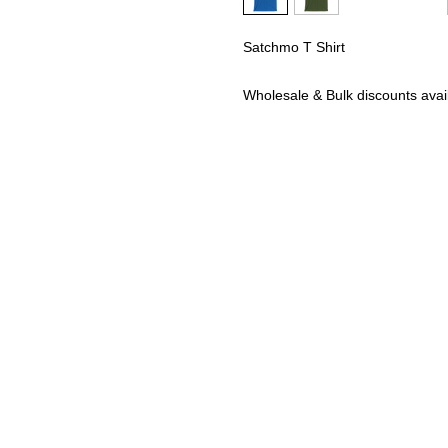
Satchmo T Shirt
Wholesale & Bulk discounts av