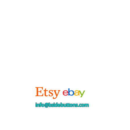
info@bsidebuttons.com