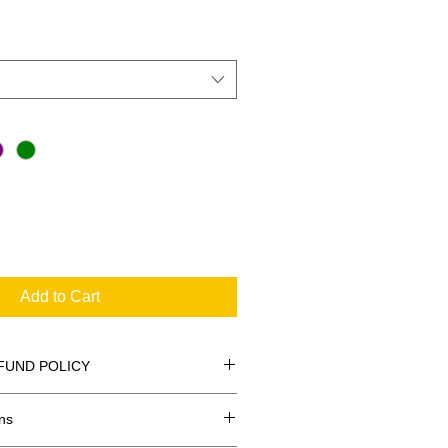
Add to Cart
FUND POLICY
ns