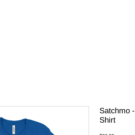
FREE SHIPPING IN 
Satchmo -
Shirt