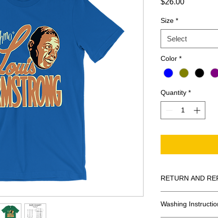
Price
$26.00
Size
*
Select
Color
*
Quantity
*
RETURN AND RE
All Sales Are Final
Washing Instructio