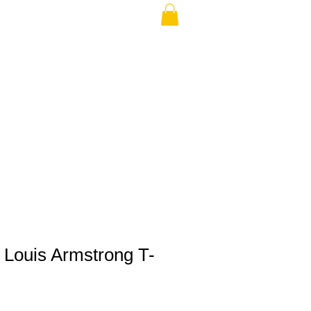
THE USA (no min.)
 Louis Armstrong T-