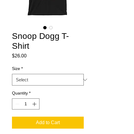
Snoop Dogg T-
Shirt
Price
$26.00
Size
*
Quantity
*
Add to Cart