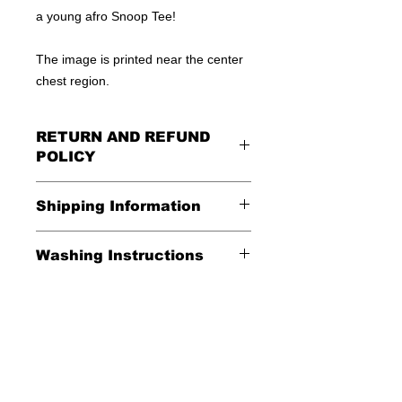
a young afro Snoop Tee!
The image is printed near the center
chest region.
RETURN AND REFUND
POLICY
All Sales Are Final
Shipping Information
Shipping:
Washing Instructions
United States - FREE
*Wash in cold water and garment
Everywhere else - $20
inside out for best durability and
results. Dry on low temperature
Shipping Time:
We ship out 3-5
business days after payment has
been received