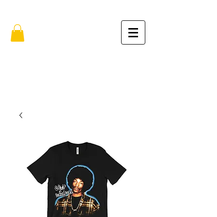
FREE SHIPPING IN THE USA (no min.)