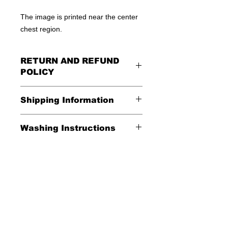
The image is printed near the center
chest region.
RETURN AND REFUND
POLICY
All Sales Are Final
Shipping Information
Shipping:
Washing Instructions
United States - FREE
*Wash in cold water and garment
Everywhere else - $20
inside out for best durability and
results. Dry on low temperature
Shipping Time:
We ship out 3-5
business days after payment has
been received