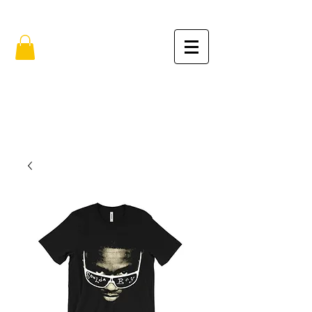
FREE SHIPPING IN THE USA (no min.)