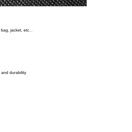
 bag, jacket, etc...
 and durability