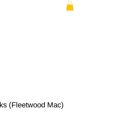
THE USA (no min.)
cks (Fleetwood Mac)