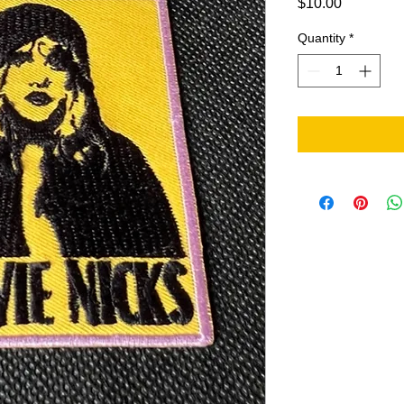
Price
$10.00
Quantity
*