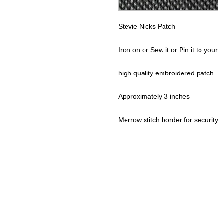
Stevie Nicks Patch
Iron on or Sew it or Pin it to your
high quality embroidered patch
Approximately 3 inches
Merrow stitch border for security