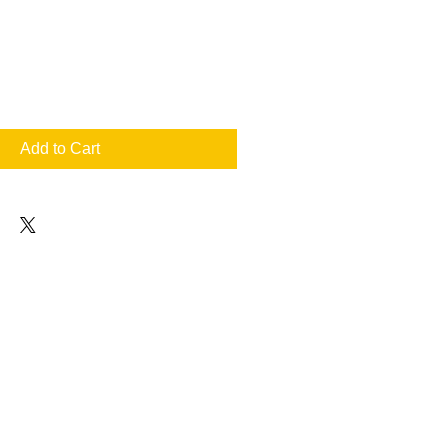
Add to Cart