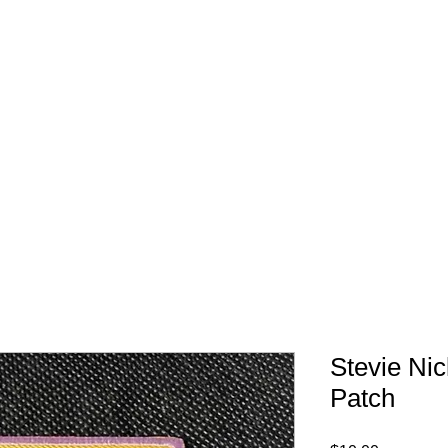
FREE SHIPPING IN 
Stevie Ni
Patch