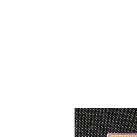
HOME
SHOP
CONTACT