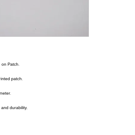
n on Patch.
inted patch.
meter.
 and durability.