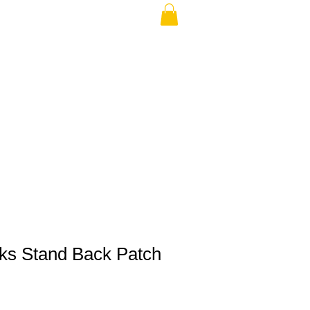
THE USA (no min.)
cks Stand Back Patch