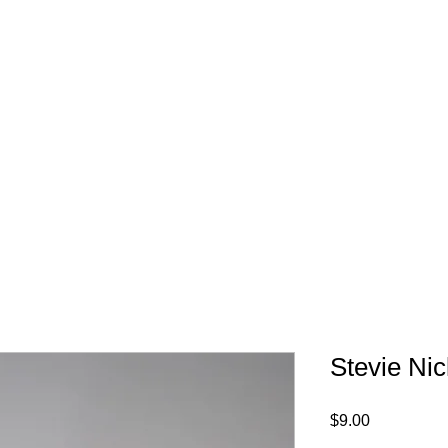
FREE SHIPPING IN 
Stevie Ni
Price
$9.00