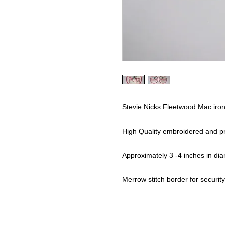
Stevie Nicks Fleetwood Mac iro
High Quality embroidered and pr
Approximately 3 -4 inches in dia
Merrow stitch border for security