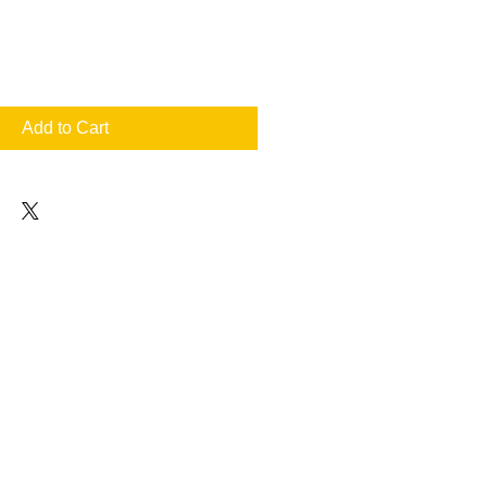
Add to Cart