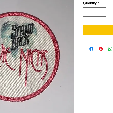
Quantity
*