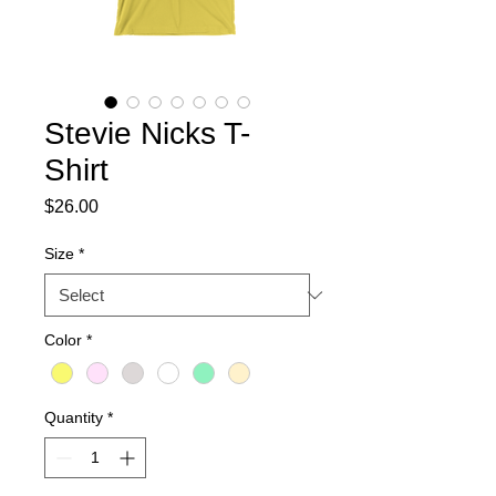
Stevie Nicks T-
Shirt
Price
$26.00
Size
*
Color
*
Quantity
*