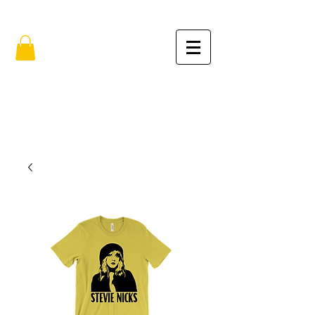
FREE SHIPPING IN THE USA (no min.)