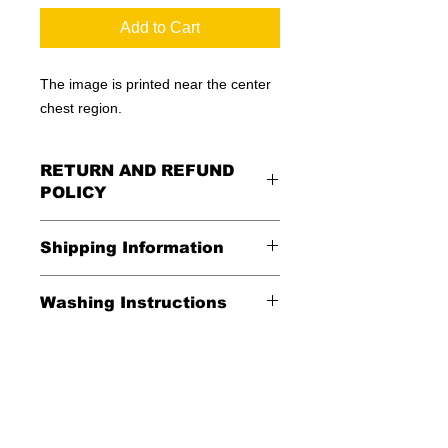
Add to Cart
The image is printed near the center
chest region.
RETURN AND REFUND
POLICY
All Sales Are Final
Shipping Information
Shipping:
Washing Instructions
United States - FREE
*Wash in cold water and garment
Everywhere else - $20
inside out for best durability and
results. Dry on low temperature
Shipping Time:
We ship out 3-5
business days after payment has