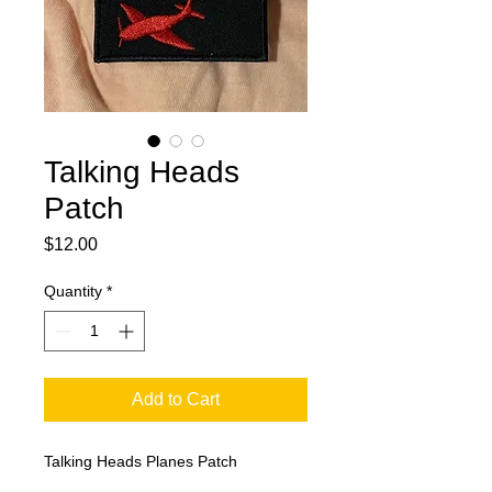
Talking Heads
Patch
Price
$12.00
Quantity
*
Add to Cart
Talking Heads Planes Patch