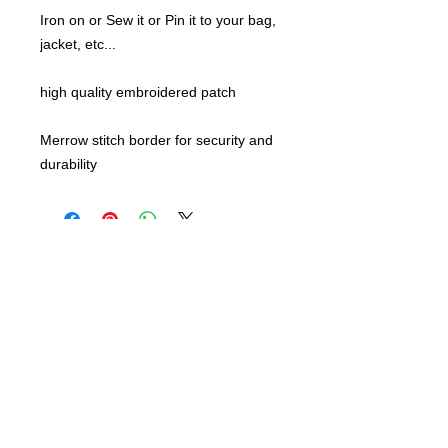
Iron on or Sew it or Pin it to your bag,
jacket, etc...
high quality embroidered patch
Merrow stitch border for security and
durability