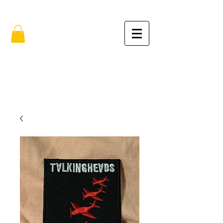
FREE SHIPPING IN THE USA (no min.)