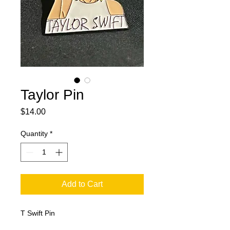
Taylor Pin
Price
$14.00
Quantity
*
Add to Cart
T Swift Pin