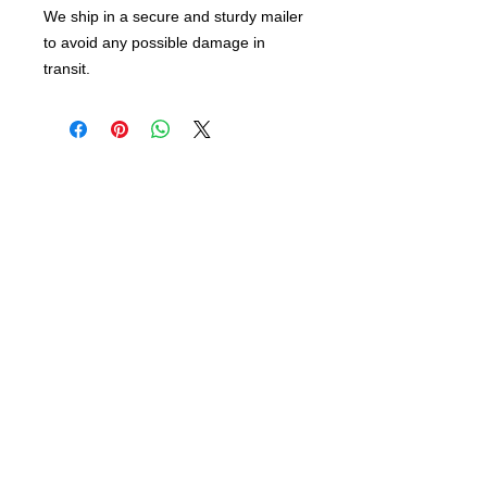
We ship in a secure and sturdy mailer
to avoid any possible damage in
transit.
info@bsidebuttons.com