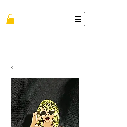
FREE SHIPPING IN THE USA (no min.)